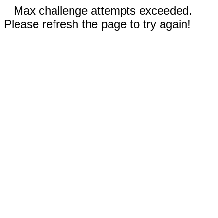
Max challenge attempts exceeded.
Please refresh the page to try again!