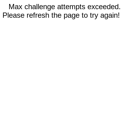
Max challenge attempts exceeded.
Please refresh the page to try again!