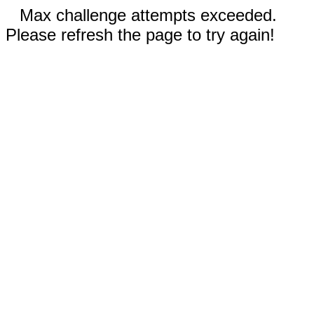
Max challenge attempts exceeded.
Please refresh the page to try again!