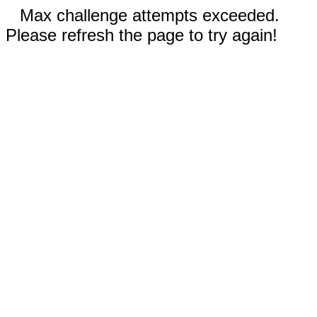
Max challenge attempts exceeded.
Please refresh the page to try again!