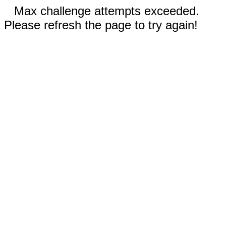
Max challenge attempts exceeded.
Please refresh the page to try again!